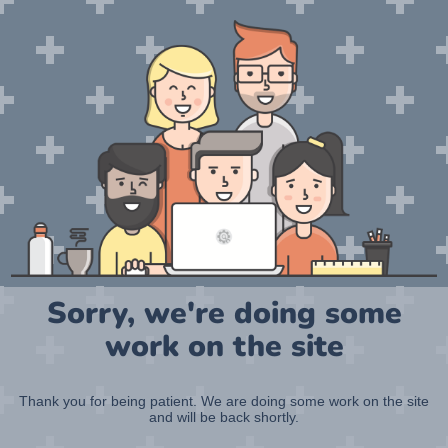
Sorry, we're doing some
work on the site
Thank you for being patient. We are doing some work on the site
and will be back shortly.